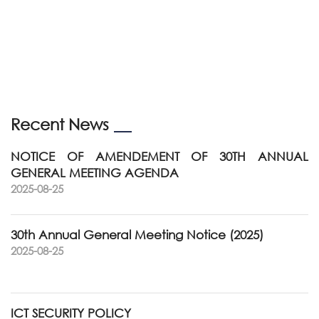
Recent News
NOTICE OF AMENDEMENT OF 30TH ANNUAL
GENERAL MEETING AGENDA
2025-08-25
30th Annual General Meeting Notice (2025)
2025-08-25
ICT SECURITY POLICY