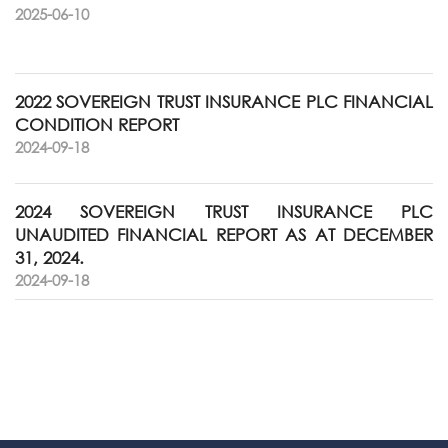
2025-06-10
2022 SOVEREIGN TRUST INSURANCE PLC FINANCIAL
CONDITION REPORT
2024-09-18
2024 SOVEREIGN TRUST INSURANCE PLC
UNAUDITED FINANCIAL REPORT AS AT DECEMBER
31, 2024.
2024-09-18