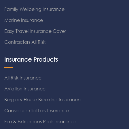
Family Wellbeing Insurance
Marine Insurance
Easy Travel Insurance Cover
Contractors All Risk
Insurance Products
All Risk Insurance
Aviation Insurance
Burglary House Breaking Insurance
Consequential Loss Insurance
Fire & Extraneous Perils Insurance