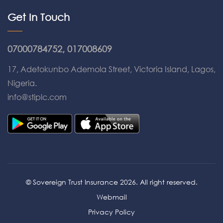
Get In Touch
07000784752, 017008609
17, Adetokunbo Ademola Street, Victoria Island, Lagos,
Nigeria.
info@stiplc.com
© Sovereign Trust Insurance 2026. All right reserved.
Webmail
Privacy Policy