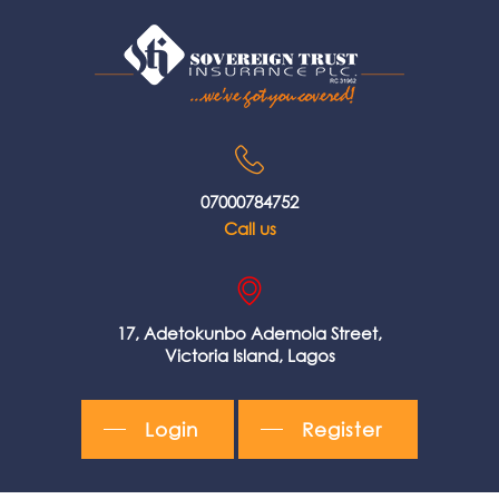
07000784752
Call us
17, Adetokunbo Ademola Street,
Victoria Island, Lagos
Login
Register