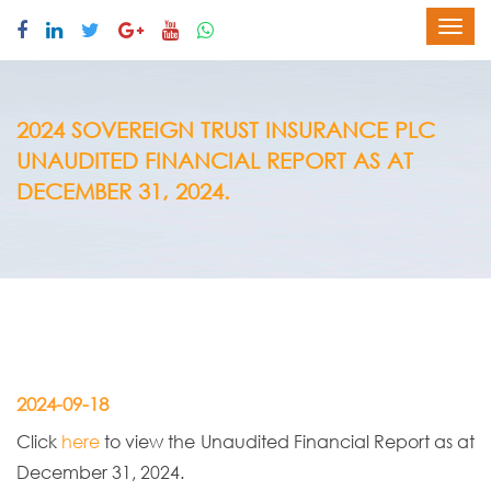
2024 SOVEREIGN TRUST INSURANCE PLC
UNAUDITED FINANCIAL REPORT AS AT
DECEMBER 31, 2024.
2024-09-18
Click
here
to view the Unaudited Financial Report as at
December 31, 2024.