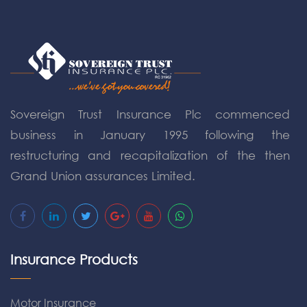
Sovereign Trust Insurance Plc commenced
business in January 1995 following the
restructuring and recapitalization of the then
Grand Union assurances Limited.
Insurance Products
Motor Insurance