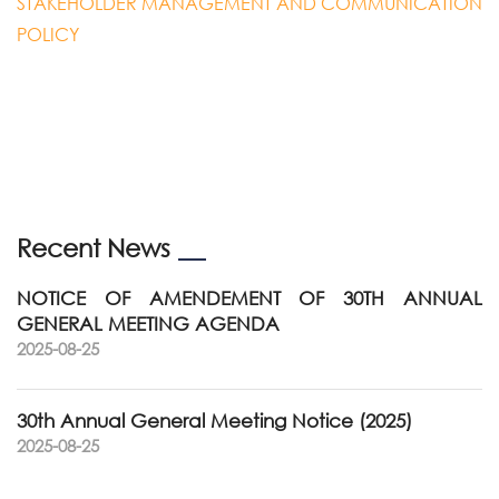
STAKEHOLDER MANAGEMENT AND COMMUNICATION
POLICY
Recent News
NOTICE OF AMENDEMENT OF 30TH ANNUAL
GENERAL MEETING AGENDA
2025-08-25
30th Annual General Meeting Notice (2025)
2025-08-25