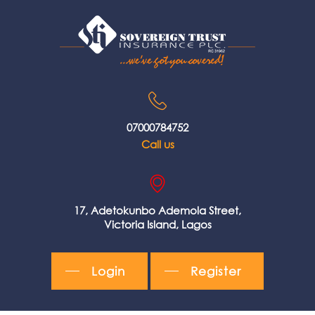
07000784752
Call us
17, Adetokunbo Ademola Street,
Victoria Island, Lagos
Login
Register