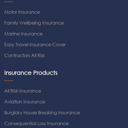
Motor Insurance
Family Wellbeing Insurance
Marine Insurance
Easy Travel Insurance Cover
Contractors All Risk
Insurance Products
All Risk Insurance
Aviation Insurance
Burglary House Breaking Insurance
Consequential Loss Insurance