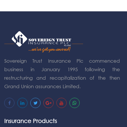
Sovereign Trust Insurance Plc commenced
business in January 1995 following the
restructuring and recapitalization of the then
Grand Union assurances Limited.
Insurance Products