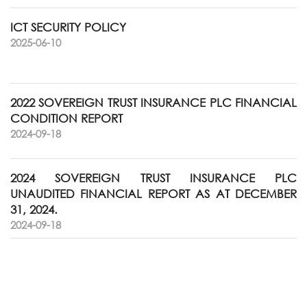
ICT SECURITY POLICY
2025-06-10
2022 SOVEREIGN TRUST INSURANCE PLC FINANCIAL
CONDITION REPORT
2024-09-18
2024 SOVEREIGN TRUST INSURANCE PLC
UNAUDITED FINANCIAL REPORT AS AT DECEMBER
31, 2024.
2024-09-18