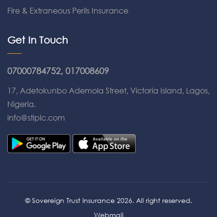
Fire & Extraneous Perils Insurance
Get In Touch
07000784752, 017008609
17, Adetokunbo Ademola Street, Victoria Island, Lagos,
Nigeria.
info@stiplc.com
© Sovereign Trust Insurance 2026. All right reserved.
Webmail