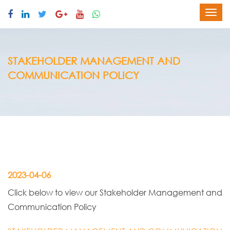
STAKEHOLDER MANAGEMENT AND
COMMUNICATION POLICY
2023-04-06
Click below to view our Stakeholder Management and
Communication Policy